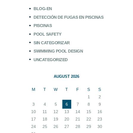
BLOG-EN
DETECCIÓN DE FUGAS EN PISCINAS
PISCINAS
POOL SAFETY
SIN CATEGORIZAR
SWIMMING POOL DESIGN
UNCATEGORIZED
AUGUST 2026
M
T
W
T
F
S
S
1
2
3
4
5
6
7
8
9
10
11
12
13
14
15
16
17
18
19
20
21
22
23
24
25
26
27
28
29
30