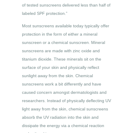
of tested sunscreens delivered less than half of
labeled SPF protection.”
Most sunscreens available today typically offer
protection in the form of either a mineral
sunscreen or a chemical sunscreen. Mineral
sunscreens are made with zinc oxide and
titanium dioxide. These minerals sit on the
surface of your skin and physically reflect
sunlight away from the skin. Chemical
sunscreens work a bit differently and have
caused concern amongst dermatologists and
researchers. Instead of physically deflecting UV
light away from the skin, chemical sunscreens
absorb the UV radiation into the skin and
dissipate the energy via a chemical reaction