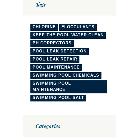
Tags
CHLORINE
FLOCCULANTS
KEEP THE POOL WATER CLEAN
PH CORRECTORS
POOL LEAK DETECTION
POOL LEAK REPAIR
POOL MAINTENANCE
SWIMMING POOL CHEMICALS
SWIMMING POOL
MAINTENANCE
SWIMMING POOL SALT
Categories