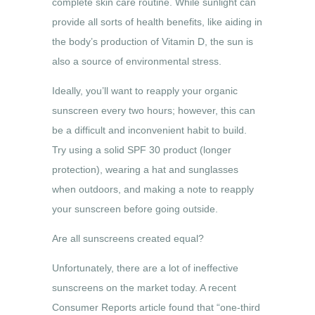
complete skin care routine. While sunlight can
provide all sorts of health benefits, like aiding in
the body’s production of Vitamin D, the sun is
also a source of environmental stress.
Ideally, you’ll want to reapply your organic
sunscreen every two hours; however, this can
be a difficult and inconvenient habit to build.
Try using a solid SPF 30 product (longer
protection), wearing a hat and sunglasses
when outdoors, and making a note to reapply
your sunscreen before going outside.
Are all sunscreens created equal?
Unfortunately, there are a lot of ineffective
sunscreens on the market today. A recent
Consumer Reports article found that “one-third