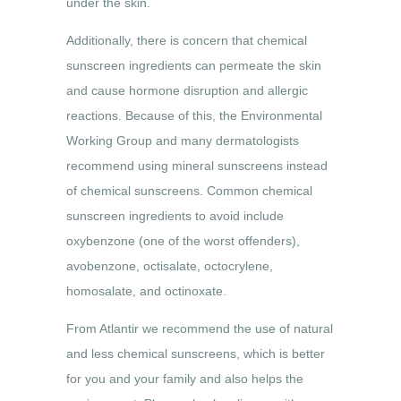
under the skin.
Additionally, there is concern that chemical
sunscreen ingredients can permeate the skin
and cause hormone disruption and allergic
reactions. Because of this, the Environmental
Working Group and many dermatologists
recommend using mineral sunscreens instead
of chemical sunscreens. Common chemical
sunscreen ingredients to avoid include
oxybenzone (one of the worst offenders),
avobenzone, octisalate, octocrylene,
homosalate, and octinoxate.
From Atlantir we recommend the use of natural
and less chemical sunscreens, which is better
for you and your family and also helps the