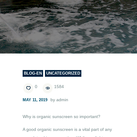
BLOG-EN
UNCATEGORIZED
0
1584
by admin
MAY 11, 2019
Why is organic sunscreen so important?
A good organic sunscreen is a vital part of any