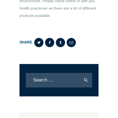
environment. Please check online or with you
health practioner as there are a lot of different
products available.
SHARE