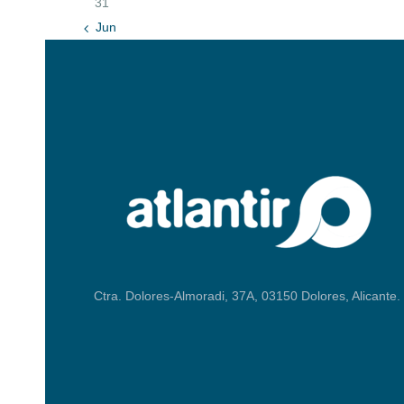
31
« Jun
Ctra. Dolores-Almoradi, 37A, 03150 Dolores, Alicante.