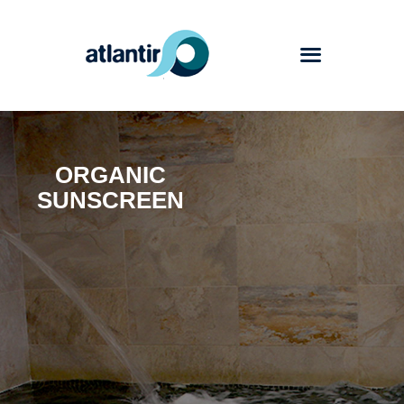
Atlantir
ORGANIC
Services
SUNSCREEN
Products
Works
Blog
Contact