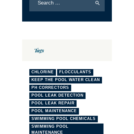
Tags
CHLORINE
FLOCCULANTS
KEEP THE POOL WATER CLEAN
PH CORRECTORS
POOL LEAK DETECTION
POOL LEAK REPAIR
POOL MAINTENANCE
SWIMMING POOL CHEMICALS
SWIMMING POOL
MAINTENANCE