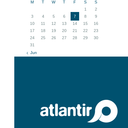
M
T
W
T
F
S
S
1
2
3
4
5
6
7
8
9
10
11
12
13
14
15
16
17
18
19
20
21
22
23
24
25
26
27
28
29
30
31
« Jun