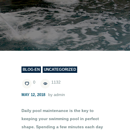
BLOG-EN
UNCATEGORIZED
0
1132
by admin
MAY 12, 2018
Daily pool maintenance is the key to
keeping your swimming pool in perfect
shape. Spending a few minutes each day