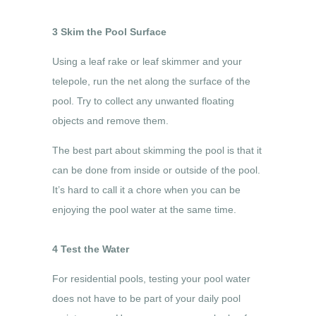
3 Skim the Pool Surface
Using a leaf rake or leaf skimmer and your
telepole, run the net along the surface of the
pool. Try to collect any unwanted floating
objects and remove them.
The best part about skimming the pool is that it
can be done from inside or outside of the pool.
It’s hard to call it a chore when you can be
enjoying the pool water at the same time.
4 Test the Water
For residential pools, testing your pool water
does not have to be part of your daily pool