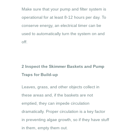
Make sure that your pump and filter system is
operational for at least 8-12 hours per day. To
conserve energy, an electrical timer can be
used to automatically turn the system on and
off.
2 Inspect the Skimmer Baskets and Pump
Traps for Build-up
Leaves, grass, and other objects collect in
these areas and, if the baskets are not
emptied, they can impede circulation
dramatically. Proper circulation is a key factor
in preventing algae growth, so if they have stuff
in them, empty them out.