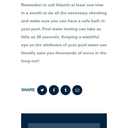
Remember to call Atlantir at least one time
in a month to do all the necessary checking
and make sure you can have a safe bath in
your pool. Pool water testing can take as
little as 30 seconds. Keeping a watchful
eye on the attributes of your pool water can
literally save you thousands of euros in the
long-run!
SHARE