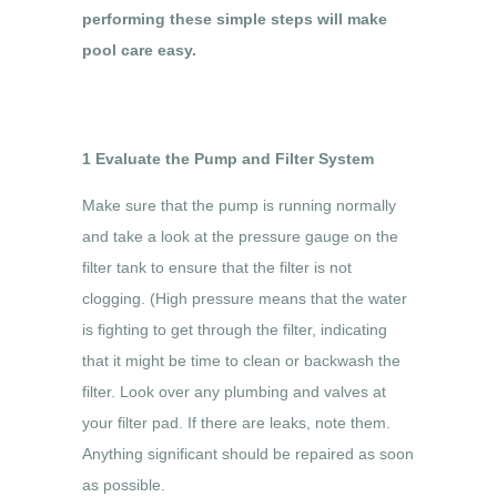
performing these simple steps will make
pool care easy.
1 Evaluate the Pump and Filter System
Make sure that the pump is running normally
and take a look at the pressure gauge on the
filter tank to ensure that the filter is not
clogging. (High pressure means that the water
is fighting to get through the filter, indicating
that it might be time to clean or backwash the
filter. Look over any plumbing and valves at
your filter pad. If there are leaks, note them.
Anything significant should be repaired as soon
as possible.