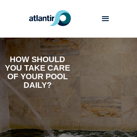
Atlantir
HOW SHOULD
Services
YOU TAKE CARE
Products
OF YOUR POOL
Works
DAILY?
Blog
Contact