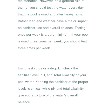
maintenance. However, as a general rule of
thumb, you should test the water every day
that the pool is used and after heavy rains.
Bather load and weather have a major impact
on sanitizer use and overall balance. Testing
once per week is a bare minimum. If your pool
is used three times per week, you should test it
three times per week.
Using test strips or a drop kit, check the
sanitizer level, pH, and Total Alkalinity of your
pool water. Keeping the sanitizer at the proper
levels is critical, while pH and total alkalinity
give you a picture of the water’s overall
balance.