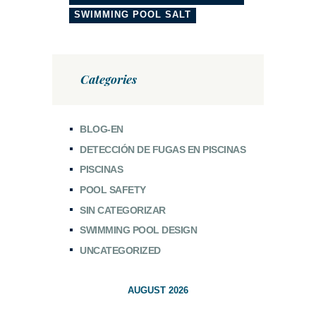
SWIMMING POOL SALT
Categories
BLOG-EN
DETECCIÓN DE FUGAS EN PISCINAS
PISCINAS
POOL SAFETY
SIN CATEGORIZAR
SWIMMING POOL DESIGN
UNCATEGORIZED
AUGUST 2026