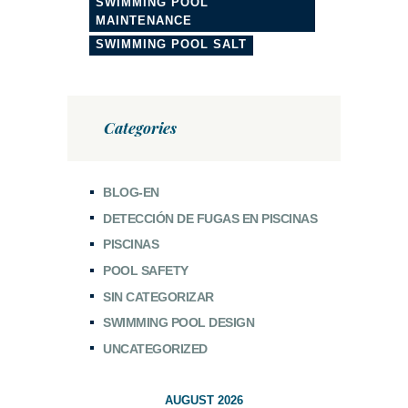
SWIMMING POOL
MAINTENANCE
SWIMMING POOL SALT
Categories
BLOG-EN
DETECCIÓN DE FUGAS EN PISCINAS
PISCINAS
POOL SAFETY
SIN CATEGORIZAR
SWIMMING POOL DESIGN
UNCATEGORIZED
AUGUST 2026