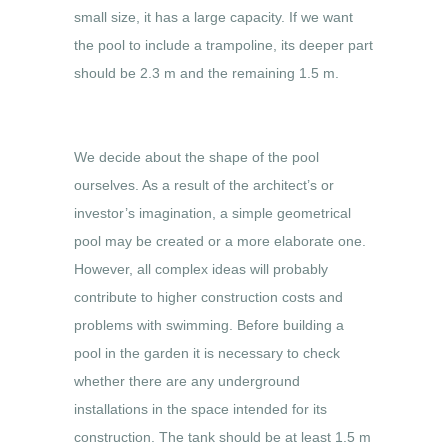
small size, it has a large capacity. If we want
the pool to include a trampoline, its deeper part
should be 2.3 m and the remaining 1.5 m.
We decide about the shape of the pool
ourselves. As a result of the architect’s or
investor’s imagination, a simple geometrical
pool may be created or a more elaborate one.
However, all complex ideas will probably
contribute to higher construction costs and
problems with swimming. Before building a
pool in the garden it is necessary to check
whether there are any underground
installations in the space intended for its
construction. The tank should be at least 1.5 m