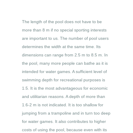
The length of the pool does not have to be
more than 8 m if no special sporting interests
are important to us. The number of pool users
determines the width at the same time. Its
dimensions can range from 2.5 m to 8.5 m. In
the pool, many more people can bathe as it is
intended for water games. A sufficient level of
swimming depth for recreational purposes is
1.5. It is the most advantageous for economic
and utilitarian reasons. A depth of more than
1.6-2 m is not indicated. It is too shallow for
jumping from a trampoline and in turn too deep
for water games. It also contributes to higher
costs of using the pool, because even with its