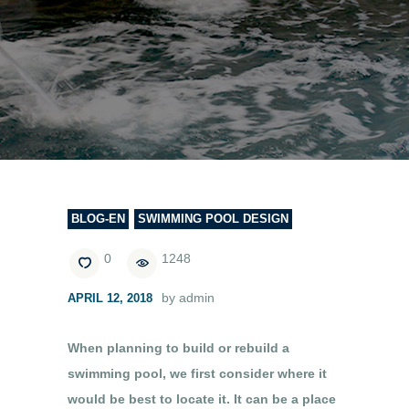
BLOG-EN
SWIMMING POOL DESIGN
0
1248
by admin
APRIL 12, 2018
When planning to build or rebuild a
swimming pool, we first consider where it
would be best to locate it. It can be a place