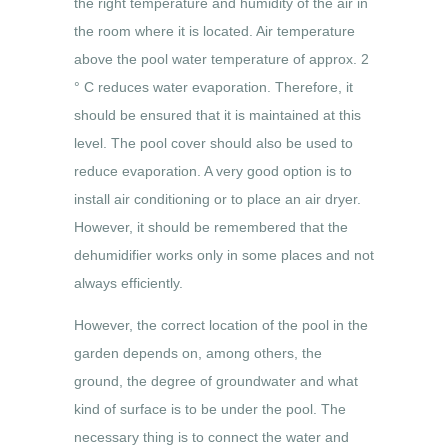
the right temperature and humidity of the air in
the room where it is located. Air temperature
above the pool water temperature of approx. 2
° C reduces water evaporation. Therefore, it
should be ensured that it is maintained at this
level. The pool cover should also be used to
reduce evaporation. A very good option is to
install air conditioning or to place an air dryer.
However, it should be remembered that the
dehumidifier works only in some places and not
always efficiently.
However, the correct location of the pool in the
garden depends on, among others, the
ground, the degree of groundwater and what
kind of surface is to be under the pool. The
necessary thing is to connect the water and