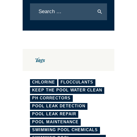
Tags
CHLORINE
FLOCCULANTS
KEEP THE POOL WATER CLEAN
PH CORRECTORS
POOL LEAK DETECTION
POOL LEAK REPAIR
POOL MAINTENANCE
SWIMMING POOL CHEMICALS