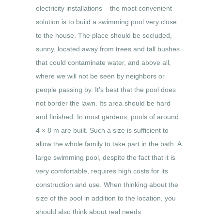
electricity installations – the most convenient
solution is to build a swimming pool very close
to the house. The place should be secluded,
sunny, located away from trees and tall bushes
that could contaminate water, and above all,
where we will not be seen by neighbors or
people passing by. It’s best that the pool does
not border the lawn. Its area should be hard
and finished. In most gardens, pools of around
4 × 8 m are built. Such a size is sufficient to
allow the whole family to take part in the bath. A
large swimming pool, despite the fact that it is
very comfortable, requires high costs for its
construction and use. When thinking about the
size of the pool in addition to the location, you
should also think about real needs.