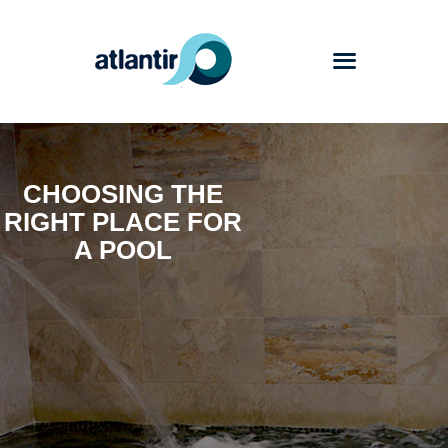
Atlantir
CHOOSING THE
Services
RIGHT PLACE FOR
Products
A POOL
Works
Blog
Contact