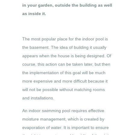
in your garden, outside the building as well
as inside it.
The most popular place for the indoor pool is
the basement. The idea of building it usually
appears when the house is being designed. Of
course, this action can be taken later, but then
the implementation of this goal will be much
more expensive and more difficult because it
will not be possible without matching rooms
and installations.
An indoor swimming pool requires effective
moisture management, which is created by
evaporation of water. It is important to ensure