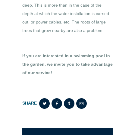
deep. This is more than in the case of the
depth at which the water installation is carried
out, or power cables, etc. The roots of large
trees that grow nearby are also a problem.
If you are interested in a swimming pool in
the garden, we invite you to take advantage
of our service!
SHARE