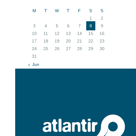
M
T
W
T
F
S
S
1
2
3
4
5
6
7
8
9
10
11
12
13
14
15
16
17
18
19
20
21
22
23
24
25
26
27
28
29
30
31
« Jun